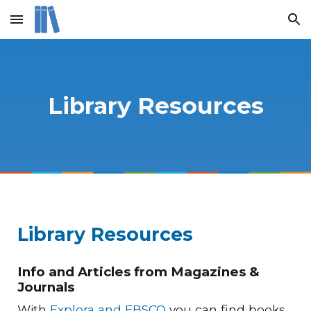
Skip to main content
Skip to navigation
Library Resources
Library Resources
Info and Articles from Magazines &
Journals
With
Explora and EBSCO
you can find books,