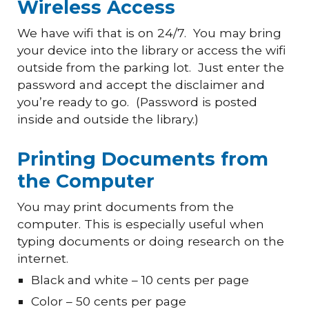
Wireless Access
We have wifi that is on 24/7. You may bring
your device into the library or access the wifi
outside from the parking lot. Just enter the
password
and
accept the disclaimer and
you’re ready to go. (Password is posted
inside and outside the library.)
Printing Documents from
the Computer
You may print documents from the
computer. This is especially useful when
typing documents or doing research on the
internet.
Black and white – 10 cents per page
Color – 50 cents per page