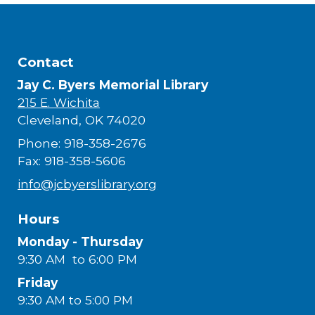
Contact
Jay C. Byers Memorial Library
215 E. Wichita
Cleveland, OK 74020
Phone: 918-358-2676
Fax: 918-358-5606
info@jcbyerslibrary.org
Hours
Monday - Thursday
9:30 AM to 6:00 PM
Friday
9:30 AM to 5:00 PM