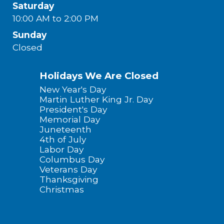
Saturday
10:00 AM to 2:00 PM
Sunday
Closed
Holidays We Are Closed
New Year's Day
Martin Luther King Jr. Day
President's Day
Memorial Day
Juneteenth
4th of July
Labor Day
Columbus Day
Veterans Day
Thanksgiving
Christmas