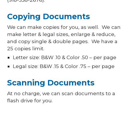
Copying Documents
We can make copies for you, as well. We can
make letter & legal sizes, enlarge & reduce,
and copy single & double pages. We have a
25 copies limit.
Letter size: B&W .10 & Color .50 – per page
Legal size: B&W .15 & Color .75 – per page
Scanning Documents
At no charge, we can scan documents to a
flash drive for you.