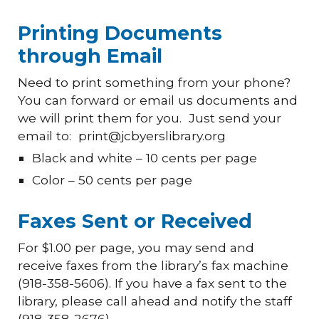
Printing Documents
through Email
Need to print something from your phone?
You can
forward or
email us documents and
we will print them for you. Just send your
email to: print@jcbyerslibrary.org
Black and white – 10 cents per page
Color – 50 cents per page
Faxes Sent or Received
For $1.00 per page, you may send and
receive faxes from the library’s fax machine
(918-358-5606). If you have a fax sent to the
library, please call ahead and notify the staff
(918-358-2676).