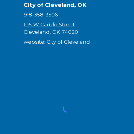
City of Cleveland, OK
918-358-3506
105 W Caddo Street
Cleveland, OK 74020
website:
City of Cleveland