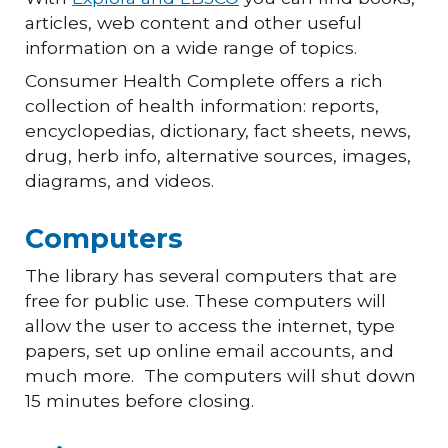
articles, web content and other useful
information on a wide range of topics.
Consumer Health Complete offers a rich
collection of health information: reports,
encyclopedias, dictionary, fact sheets, news,
drug, herb info, alternative sources, images,
diagrams, and videos.
Computers
The library has several computers that are
free for public use. These computers will
allow the user to access the internet, type
papers, set up online email accounts, and
much more. The computers will shut down
15 minutes before closing.