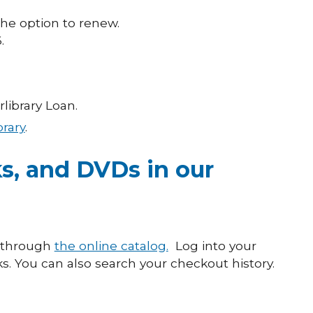
the option to renew.
.
library Loan.
brary
.
s, and DVDs in our
s through
the online catalog.
Log into your
. You can also search your checkout history.