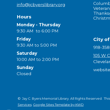
Columb
info@jcbyerslibrary.org
Veteran
Thanks
Hours
Christ
Monday - Thursday
9:30 AM to 6:00 PM
Friday
City o
9:30 AM to 5:00 PM
918-358
Saturday
105 W C
10:00 AM to 2:00 PM
Clevela
Sunday
website
Closed
© Jay C. Byers Memorial Library. All Rights Reserved.
Thi
Services
.
Google Sites Template by KWD