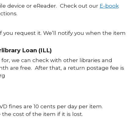
le device or eReader. Check out our
E-book
ctions.
f you request it. We’ll notify you when the item
library Loan (ILL)
for, we can check with other libraries and
th are free. After that, a return postage fee is
org
VD fines are 10 cents per day per item.
 cost of the item if it is lost.