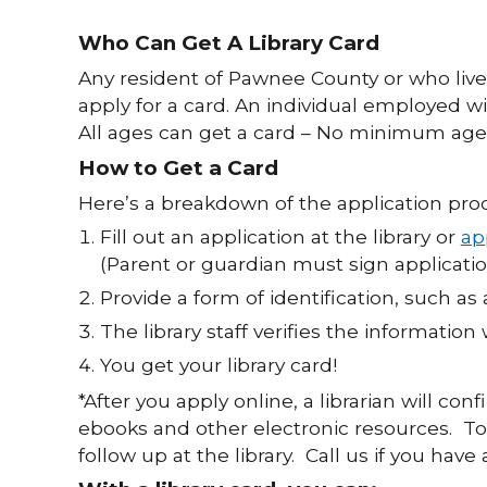
Who Can Get A Library Card
Any resident of Pawnee County or who live
apply for a card. An individual employed w
All ages can get a card – No minimum age 
How to Get a Card
Here’s a breakdown of the application proc
Fill out an application at the library or
ap
(Parent or guardian must sign applicatio
Provide a form of identification, such as 
The library staff verifies the information 
You get your library card!
*After you apply online, a librarian will con
ebooks and other electronic resources. To 
follow up at the library. Call us if you hav