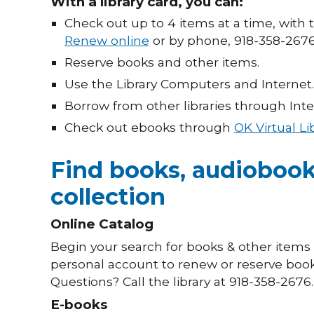
With a library card, you can:
Check out up to 4 items at a time, with 
Renew online
or by phone, 918-358-2676
Reserve books and other items.
Use the Library Computers and Internet.
Borrow from other libraries through Inter
Check out ebooks through
OK Virtual Li
Find books, audiobook
collection
Online Catalog
Begin your search for books & other item
personal account to renew or reserve books
Questions? Call the library at 918-358-2676.
E-books