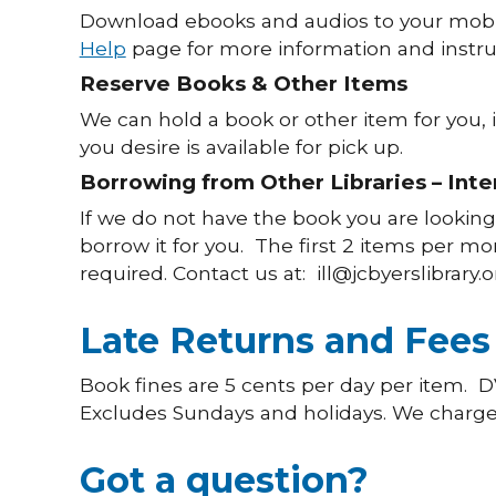
Download ebooks and audios to your mobi
Help
page for more information and instru
Reserve Books & Other Items
We can hold a book or other item for you, i
you desire is available for pick up.
Borrowing from Other Libraries – Inter
If we do not have the book you are looking 
borrow it for you. The first 2 items per mon
required. Contact us at: ill@jcbyerslibrary.
Late Returns and Fees
Book fines are 5 cents per day per item. D
Excludes Sundays and holidays. We charge the
Got a question?