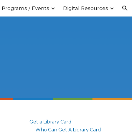
Programs / Events
Digital Resources
ion
Get a Library Card
Who Can Get A Library Card