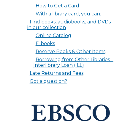
How to Get a Card
With a library card, you can:
Find books, audiobooks, and DVDs
in our collection
Online Catalog
E-books
Reserve Books & Other Items
Borrowing from Other Libraries –
Interlibrary Loan (ILL)
Late Returns and Fees
Got a question?