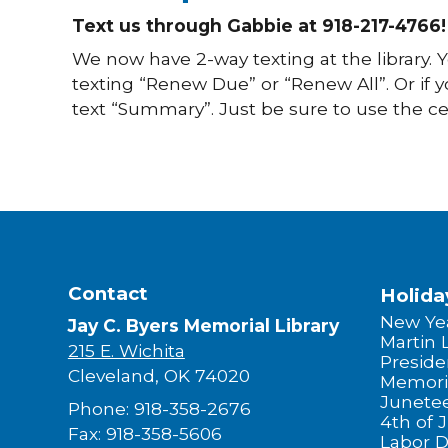
Text us through Gabbie at 918-217-4766!
We now have 2-way texting at the library.
texting “Renew Due” or “Renew All”. Or if 
text “Summary”. Just be sure to use the ce
Contact
Holida
New Yea
Jay C. Byers Memorial Library
Martin 
215 E. Wichita
Preside
Cleveland, OK 74020
Memori
Junete
Phone: 918-358-2676
4th of J
Fax: 918-358-5606
Labor 