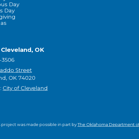
us Day
s Day
giving
mas
f Cleveland, OK
-3506
addo Street
nd, OK 74020
:
City of Cleveland
s project was made possible in part by
The Oklahoma Department of 