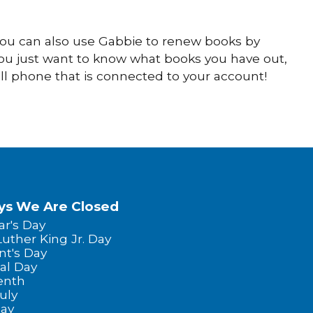
 You can also use Gabbie to renew books by
you just want to know what books you have out,
ll phone that is connected to your account!
ys We Are Closed
r's Day
Luther King Jr. Day
nt's Day
al Day
enth
uly
Day