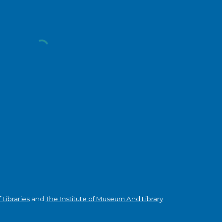
Libraries
and
The Institute of Museum And Library