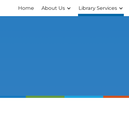
Home
About Us
Library Services
ip to main content
Skip to navigat