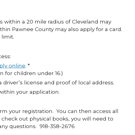
s within a 20 mile radius of Cleveland may
ithin Pawnee County may also apply for a card.
limit.
ess:
ply online
. *
n for children under 16.)
a driver’s license and proof of local address.
within your application.
firm your registration. You can then access all
check out physical books, you will need to
e any questions. 918-358-2676