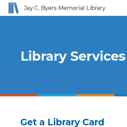
Jay C. Byers Memorial Library
Sk
Library Services
Get a Library Card