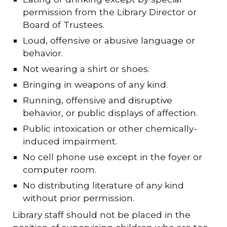
permission from the Library Director or
Board of Trustees.
Loud, offensive or abusive language or
behavior.
Not wearing a shirt or shoes.
Bringing in weapons of any kind.
Running, offensive and disruptive
behavior, or public displays of affection.
Public intoxication or other chemically-
induced impairment.
No cell phone use except in the foyer or
computer room.
No distributing literature of any kind
without prior permission.
Library staff should not be placed in the