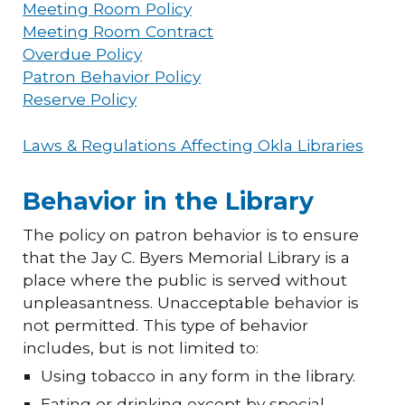
Meeting Room Policy
Meeting Room Contract
Overdue Policy
Patron Behavior Policy
Reserve Policy
Laws & Regulations Affecting Okla Libraries
Behavior in the Library
The policy on patron behavior is to ensure
that the Jay C. Byers Memorial Library is a
place where the public is served without
unpleasantness. Unacceptable behavior is
not permitted. This type of behavior
includes, but is not limited to:
Using tobacco in any form in the library.
Eating or drinking except by special