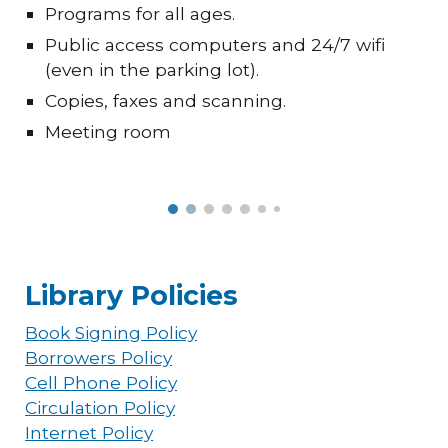
Programs for all ages.
Public access computers and 24/7 wifi
(even in the parking lot).
Copies, faxes and scanning.
Meeting room
Library Policies
Book Signing Policy
Borrowers Policy
Cell Phone Policy
Circulation Policy
Internet Policy