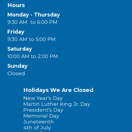
Hours
Monday - Thursday
9:30 AM to 6:00 PM
Friday
9:30 AM to 5:00 PM
Saturday
10:00 AM to 2:00 PM
Sunday
Closed
Holidays We Are Closed
New Year's Day
Martin Luther King Jr. Day
President's Day
Memorial Day
Juneteenth
4th of July