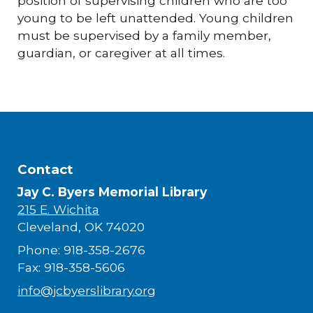
position of supervising children who are too
young to be left unattended. Young children
must be supervised by a family member,
guardian, or caregiver at all times.
Contact
Jay C. Byers Memorial Library
215 E. Wichita
Cleveland, OK 74020
Phone: 918-358-2676
Fax: 918-358-5606
info@jcbyerslibrary.org