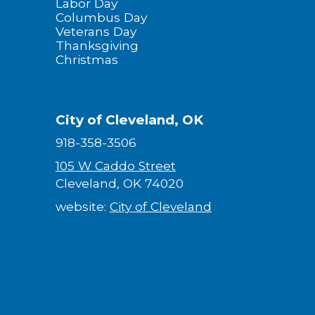
Labor Day
Columbus Day
Veterans Day
Thanksgiving
Christmas
City of Cleveland, OK
918-358-3506
105 W Caddo Street
Cleveland, OK 74020
website:
City of Cleveland