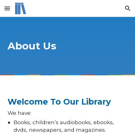
Skip to main content
Skip to navigation
About Us
Welcome To Our Library
We have:
Books, children’s audiobooks, ebooks,
dvds, newspapers, and magazines.