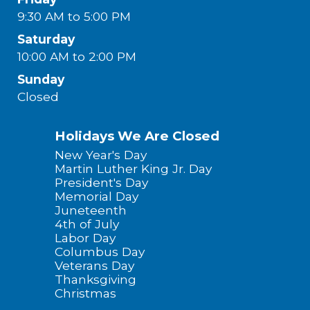
9:30 AM to 5:00 PM
Saturday
10:00 AM to 2:00 PM
Sunday
Closed
Holidays We Are Closed
New Year's Day
Martin Luther King Jr. Day
President's Day
Memorial Day
Juneteenth
4th of July
Labor Day
Columbus Day
Veterans Day
Thanksgiving
Christmas