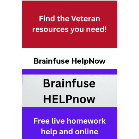
Brainfuse HelpNow