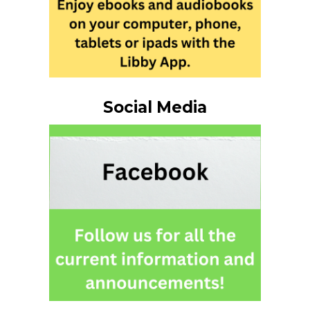
Social Media