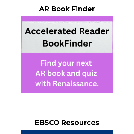
AR Book Finder
EBSCO Resources