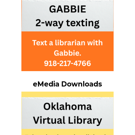
eMedia Downloads