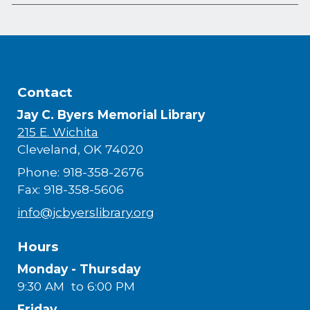
Contact
Jay C. Byers Memorial Library
215 E. Wichita
Cleveland, OK 74020
Phone: 918-358-2676
Fax: 918-358-5606
info@jcbyerslibrary.org
Hours
Monday - Thursday
9:30 AM to 6:00 PM
Friday