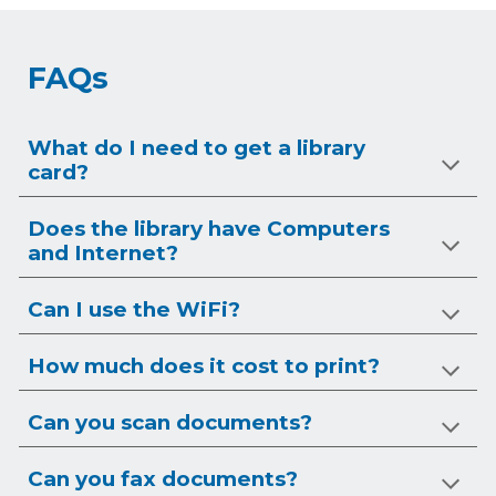
FAQs
What do I need to get a library
card?
Does the library have Computers
and Internet?
Can I use the WiFi?
How much does it cost to print?
Can you scan documents?
Can you
fax
documents?