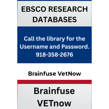
Brainfuse VetNow