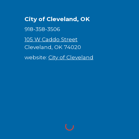
City of Cleveland, OK
918-358-3506
105 W Caddo Street
Cleveland, OK 74020
website:
City of Cleveland