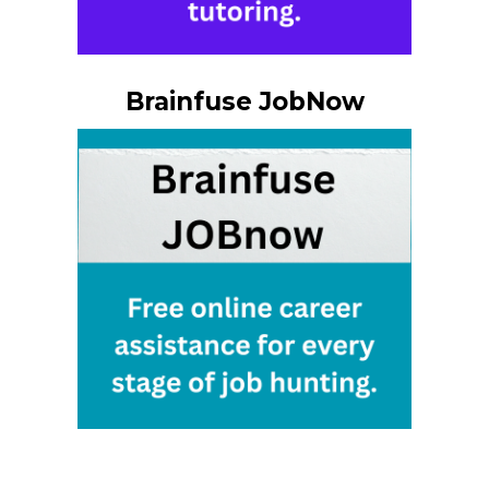
Brainfuse JobNow