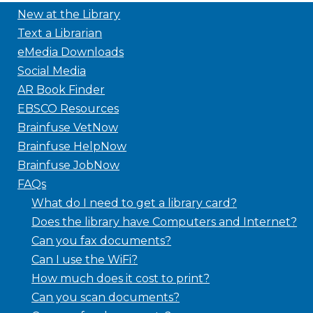
New at the Library
Text a Librarian
eMedia Downloads
Social Media
AR Book Finder
EBSCO Resources
Brainfuse VetNow
Brainfuse HelpNow
Brainfuse JobNow
FAQs
What do I need to get a library card?
Does the library have Computers and Internet?
Can you fax documents?
Can I use the WiFi?
How much does it cost to print?
Can you scan documents?