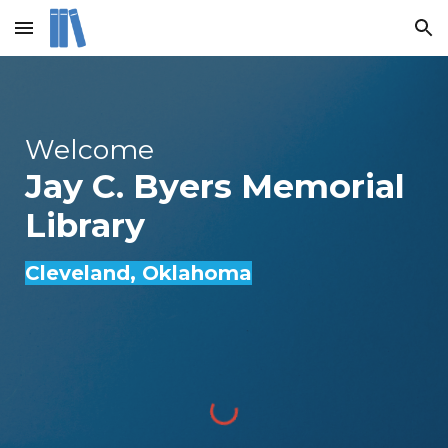
Skip to main content
Skip to navigation
Welcome
Jay C. Byers Memorial
Library
Cleveland
, Oklahoma