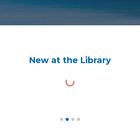
New at the Library