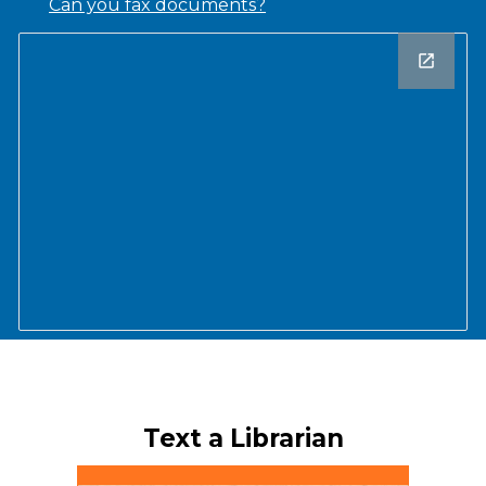
Can you fax documents?
Text a Librarian